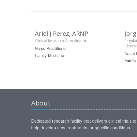
Ariel J Perez, ARNP
Jorg
Clinical Research Coordinator
Regulat
Clinica
Nurse Practitioner
Nurse P
Family Medicine
Family
About
Dedicated research facility that delivers clinical trials to
help develop new treatments for specific conditions.