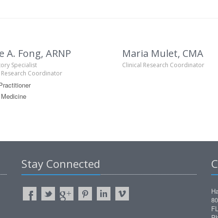
e A. Fong, ARNP
Maria Mulet, CMA
ory Specialist
Clinical Research Coordinator
l Research Coordinator
ractitioner
 Medicine
Stay Connected
C
Ha
80
FL
Ph