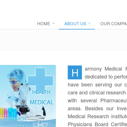
HOME
ABOUT US
OUR COMPA
armony Medical R
H
dedicated to perfo
have been serving our co
care and clinical researc
with several Pharmaceut
areas. Besides our Inve
Medical Research Institute
Physicians Board Certifi