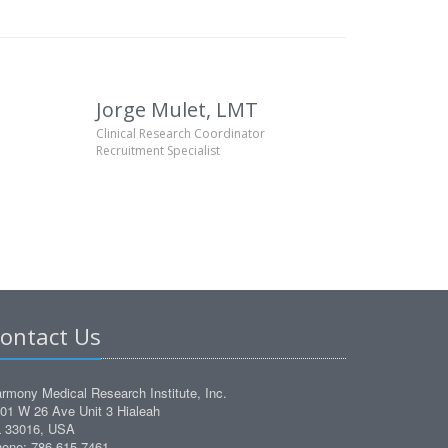
Jorge Mulet, LMT
Clinical Research Coordinator
Recruitment Specialist
ontact Us
rmony Medical Research Institute, Inc.
01 W 26 Ave Unit 3 Hialeah
 33016, USA
one: 786 615 7461