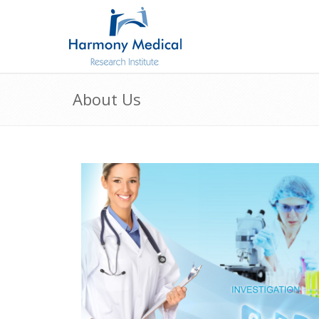
About Us