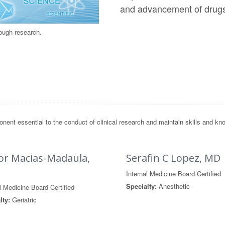
and advancement of drug
rough research.
t essential to the conduct of clinical research and maintain skills and know
or Macias-Madaula,
Serafin C Lopez, MD
Internal Medicine Board Certified
Specialty:
Anesthetic
l Medicine Board Certified
lty:
Geriatric