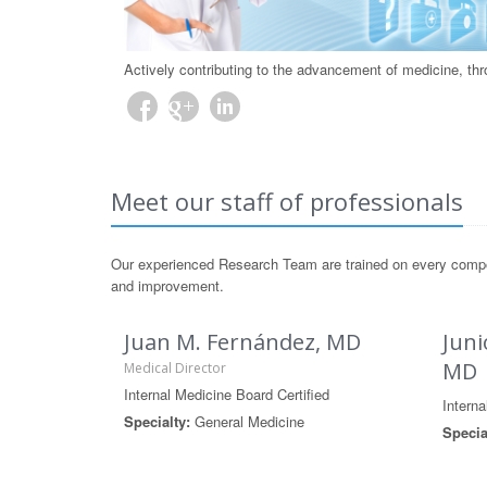
Actively contributing to the advancement of medicine, th
Meet our staff of professionals
Our experienced Research Team are trained on every componen
and improvement.
Juan M. Fernández, MD
Juni
MD
Medical Director
Internal Medicine Board Certified
Interna
Specialty:
General Medicine
Specia