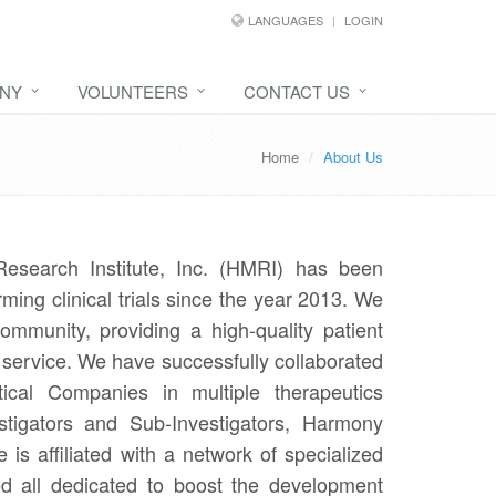
LANGUAGES
LOGIN
NY
VOLUNTEERS
CONTACT US
Home
About Us
esearch Institute, Inc. (HMRI) has been
rming clinical trials since the year 2013. We
mmunity, providing a high-quality patient
h service. We have successfully collaborated
ical Companies in multiple therapeutics
stigators and Sub-Investigators, Harmony
 is affiliated with a network of specialized
ed all dedicated to boost the development