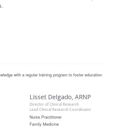
s.
ledge with a regular training program to foster education
Lisset Delgado, ARNP
Director of Clinical Research
Lead Clinical Research Coordinator
Nurse Practitioner
Family Medicine